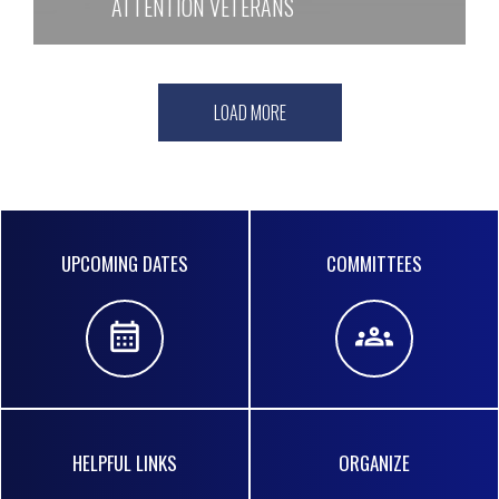
ATTENTION VETERANS
LOAD MORE
Quick
UPCOMING DATES
COMMITTEES
Links
HELPFUL LINKS
ORGANIZE