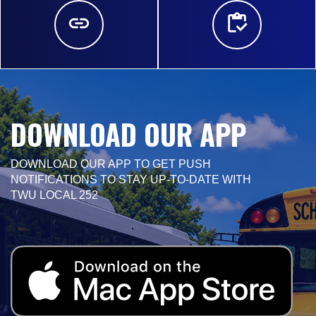
DOWNLOAD OUR APP
DOWNLOAD OUR APP TO GET PUSH
NOTIFICATIONS TO STAY UP-TO-DATE WITH
TWU LOCAL 252