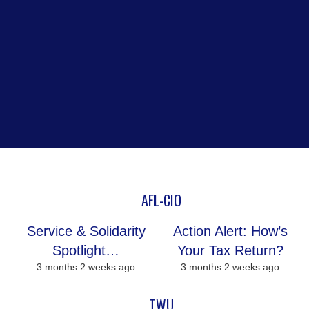
AFL-CIO
Service & Solidarity
Action Alert: How’s
Spotlight…
Your Tax Return?
3 months 2 weeks ago
3 months 2 weeks ago
TWU