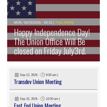
MON, 06/29/2026 - 09:52
|
TWU NEWS
Happy Independence Day!
The Union Office Will Be
closed on Friday July3rd.
Sep 13, 2026
-
9:00 am
|
Transdev Union Meeting
Sep 15, 2026
-
10:00 am
|
East End Union Meeting