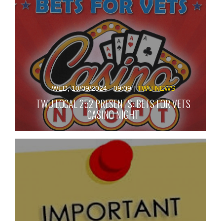
WED, 10/09/2024 - 09:09
|
TWU NEWS
TWU LOCAL 252 PRESENTS: BETS FOR VETS
CASINO NIGHT