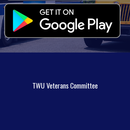
TWU Veterans Committee