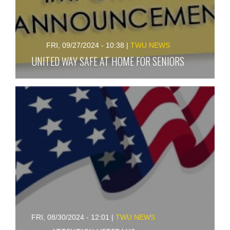
FRI, 09/27/2024 - 10:38
|
TWU NEWS
UNITED WAY SAFE AT HOME FOR SENIORS
FRI, 08/30/2024 - 12:01
|
TWU NEWS