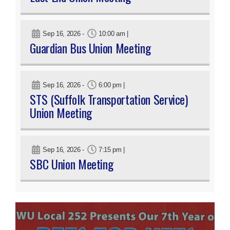
Sep 16, 2026
-
10:00 am
|
Guardian Bus Union Meeting
Sep 16, 2026
-
6:00 pm
|
STS (Suffolk Transportation Service)
Union Meeting
Sep 16, 2026
-
7:15 pm
|
SBC Union Meeting