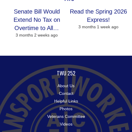
Senate Bill Would
Read the Spring 2026
Extend No Tax on
Express!
3 months 1 week ago
Overtime to All…
3 months 2 weeks ago
TWU 252
About Us
Contact
Helpful Links
Photos
Veterans Committee
Videos