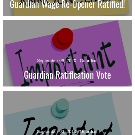
Guardian Wage Re-Opener Ratified!
September 08, 2020
| Guardian
Guardian Ratification Vote
September 03, 2019
| Guardian