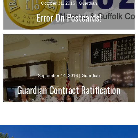
October 31, 2016
| Guardian
Error On Postcards!
September 14, 2016
| Guardian
Guardian Contract Ratification