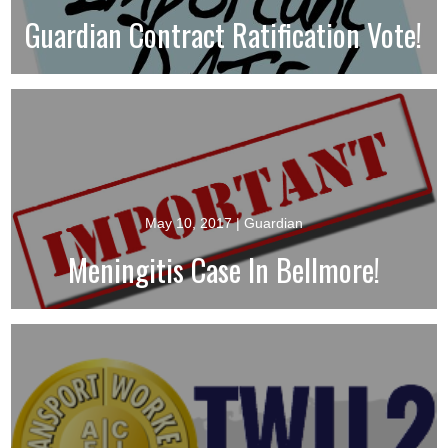
Guardian Contract Ratification Vote!
May 10, 2017
| Guardian
Meningitis Case In Bellmore!