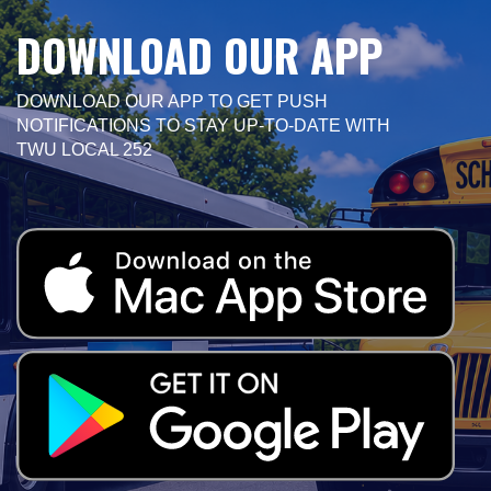
DOWNLOAD OUR APP
DOWNLOAD OUR APP TO GET PUSH
NOTIFICATIONS TO STAY UP-TO-DATE WITH
TWU LOCAL 252