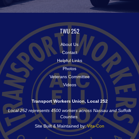
TWU 252
About Us
Contact
Helpful Links
Photos
Veterans Committee
Videos
Transport Workers Union, Local 252
Local 252 represents 4500 workers across Nassau and Suffolk
Counties.
Site Built & Maintained by:
Vita-Con