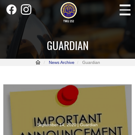
Skip
Toggle
to
navigati
main
content
GUARDIAN
News Archive
Guardian
September 14, 2020
| Guardian