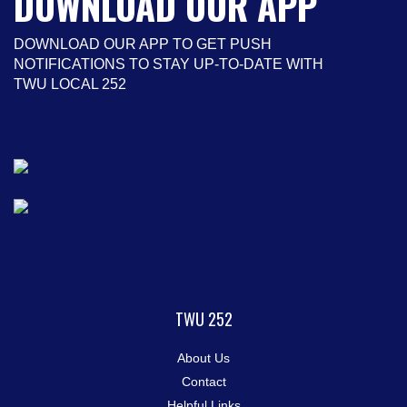
DOWNLOAD OUR APP
DOWNLOAD OUR APP TO GET PUSH
NOTIFICATIONS TO STAY UP-TO-DATE WITH
TWU LOCAL 252
TWU 252
About Us
Contact
Helpful Links