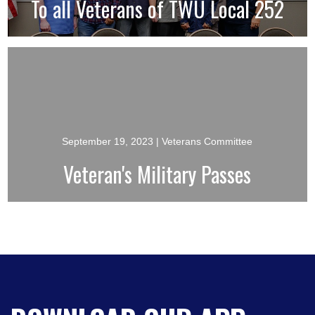
To all Veterans of TWU Local 252
September 19, 2023
| Veterans Committee
Veteran's Military Passes