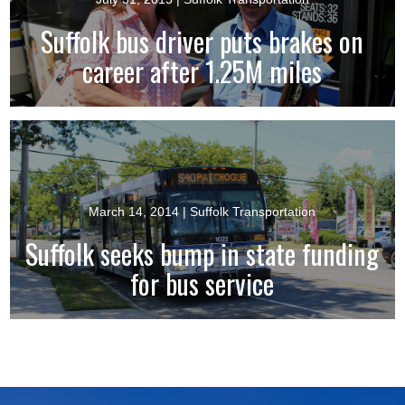
Suffolk bus driver puts brakes on
career after 1.25M miles
March 14, 2014
| Suffolk Transportation
Suffolk seeks bump in state funding
for bus service