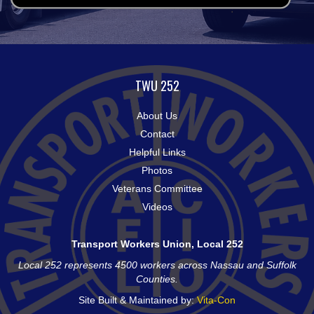
TWU 252
About Us
Contact
Helpful Links
Photos
Veterans Committee
Videos
Transport Workers Union, Local 252
Local 252 represents 4500 workers across Nassau and Suffolk
Counties.
Site Built & Maintained by:
Vita-Con