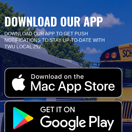
DOWNLOAD OUR APP
DOWNLOAD OUR APP TO GET PUSH
NOTIFICATIONS TO STAY UP-TO-DATE WITH
TWU LOCAL 252