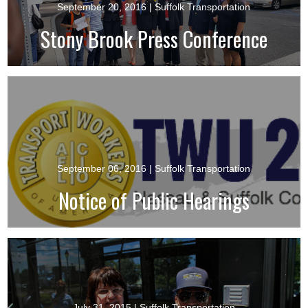
September 20, 2016
| Suffolk Transportation
Stony Brook Press Conference
September 06, 2016
| Suffolk Transportation
Notice of Public Hearings
July 31, 2015
| Suffolk Transportation