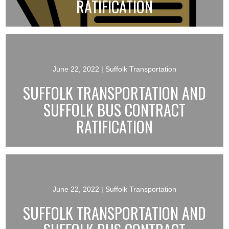
RATIFICATION
June 22, 2022
| Suffolk Transportation
SUFFOLK TRANSPORTATION AND
SUFFOLK BUS CONTRACT
RATIFICATION
June 22, 2022
| Suffolk Transportation
SUFFOLK TRANSPORTATION AND