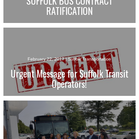
SUFFOLK BUS CONTRACT
RATIFICATION
February 22, 2017
| Suffolk Transportation
Urgent Message for Suffolk Transit
Operators!