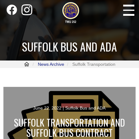
Skip
Toggle
to
navigati
main
content
SUFFOLK BUS AND ADA
News Archive
Suffolk Transportation
June 22, 2022
| Suffolk Bus and ADA
SUFFOLK TRANSPORTATION AND
SUFFOLK BUS CONTRACT